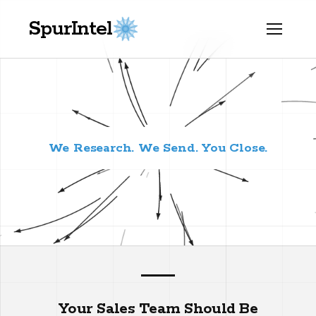
SpurIntel
We Research. We Send. You Close.
Your Sales Team Should Be