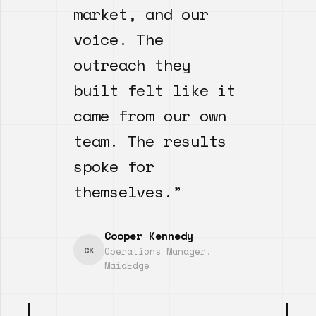
market, and our
voice. The
outreach they
built felt like it
came from our own
team. The results
spoke for
themselves.”
Cooper Kennedy
CK
Operations Manager,
MaiaEdge