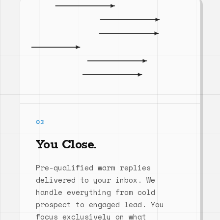
03
You Close.
Pre-qualified warm replies
delivered to your inbox. We
handle everything from cold
prospect to engaged lead. You
focus exclusively on what