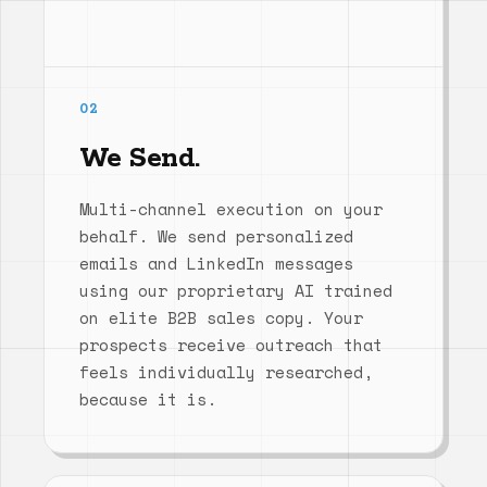
02
We Send.
Multi-channel execution on your
behalf. We send personalized
emails and LinkedIn messages
using our proprietary AI trained
on elite B2B sales copy. Your
prospects receive outreach that
feels individually researched,
because it is.