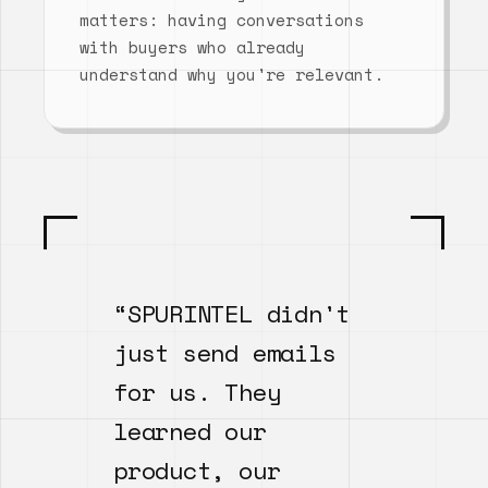
matters: having conversations
with buyers who already
understand why you're relevant.
“SPURINTEL didn't
just send emails
for us. They
learned our
product, our