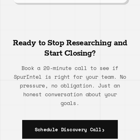
Ready to Stop Researching and
Start Closing?
Book a 20-minute call to see if
SpurIntel is right for your team. No
pressure, no obligation. Just an
honest conversation about your
goals.
Schedule Discovery Call