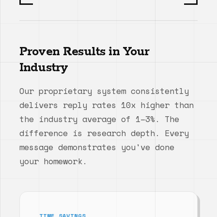
Proven Results in Your
Industry
Our proprietary system consistently
delivers reply rates 10x higher than
the industry average of 1–3%. The
difference is research depth. Every
message demonstrates you've done
your homework.
TIME SAVINGS