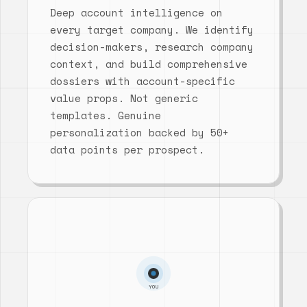
Deep account intelligence on
every target company. We identify
decision-makers, research company
context, and build comprehensive
dossiers with account-specific
value props. Not generic
templates. Genuine
personalization backed by 50+
data points per prospect.