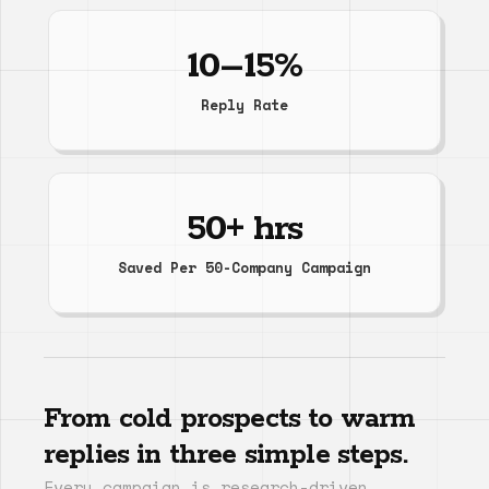
10–15%
Reply Rate
50+ hrs
Saved Per 50-Company Campaign
From cold prospects to warm
replies in three simple steps.
Every campaign is research-driven,