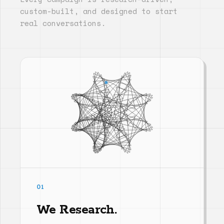
custom-built, and designed to start
real conversations.
01
We Research.