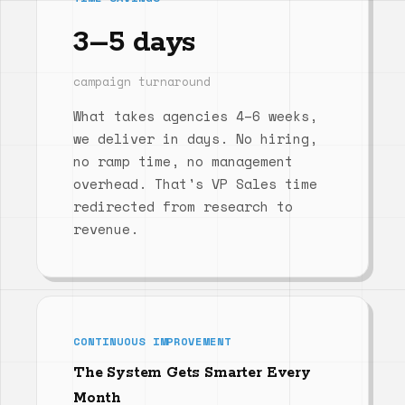
3–5 days
campaign turnaround
What takes agencies 4–6 weeks,
we deliver in days. No hiring,
no ramp time, no management
overhead. That's VP Sales time
redirected from research to
revenue.
CONTINUOUS IMPROVEMENT
The System Gets Smarter Every
Month