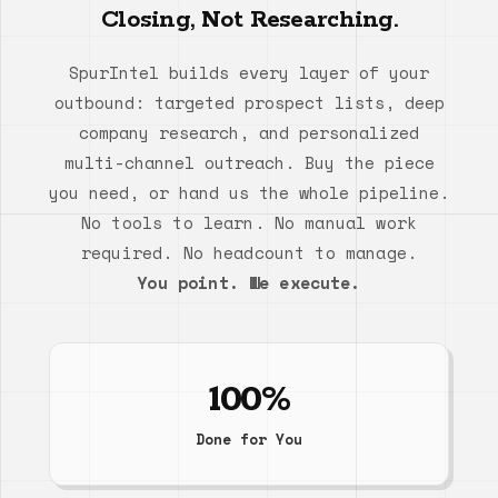
Closing, Not Researching.
SpurIntel builds every layer of your
outbound: targeted prospect lists, deep
company research, and personalized
multi-channel outreach. Buy the piece
you need, or hand us the whole pipeline.
No tools to learn. No manual work
required. No headcount to manage.
You point. We execute.
100%
Done for You