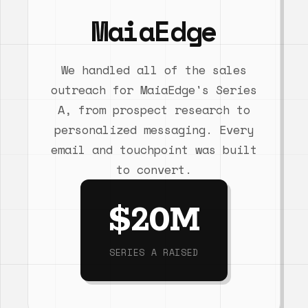
MaiaEdge
We handled all of the sales
outreach for MaiaEdge's Series
A, from prospect research to
personalized messaging. Every
email and touchpoint was built
to convert.
$20M
SERIES A RAISED