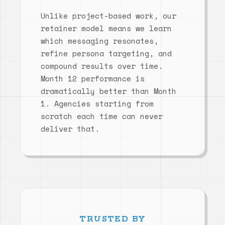
Unlike project-based work, our
retainer model means we learn
which messaging resonates,
refine persona targeting, and
compound results over time.
Month 12 performance is
dramatically better than Month
1. Agencies starting from
scratch each time can never
deliver that.
TRUSTED BY