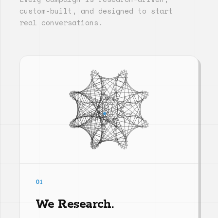
custom-built, and designed to start
real conversations.
01
We Research.