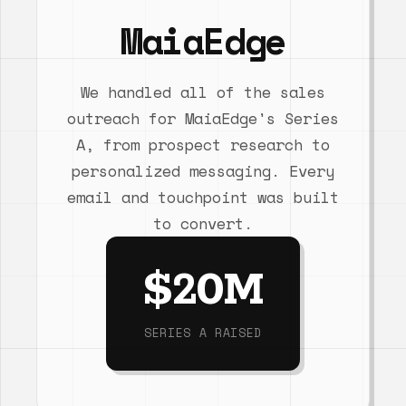
MaiaEdge
We handled all of the sales
outreach for MaiaEdge's Series
A, from prospect research to
personalized messaging. Every
email and touchpoint was built
to convert.
$20M
SERIES A RAISED