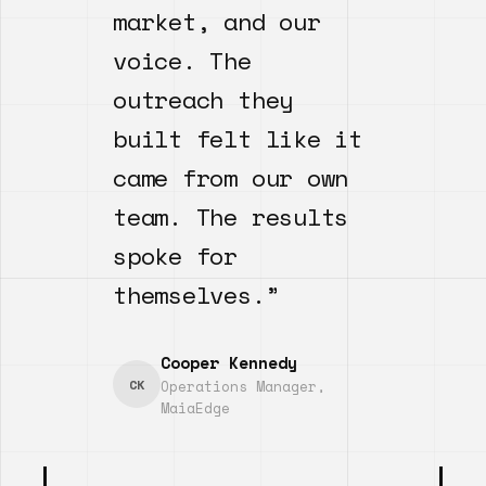
market, and our
voice. The
outreach they
built felt like it
came from our own
team. The results
spoke for
themselves.”
Cooper Kennedy
CK
Operations Manager,
MaiaEdge