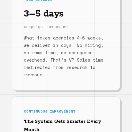
3–5 days
campaign turnaround
What takes agencies 4–6 weeks,
we deliver in days. No hiring,
no ramp time, no management
overhead. That's VP Sales time
redirected from research to
revenue.
CONTINUOUS IMPROVEMENT
The System Gets Smarter Every
Month