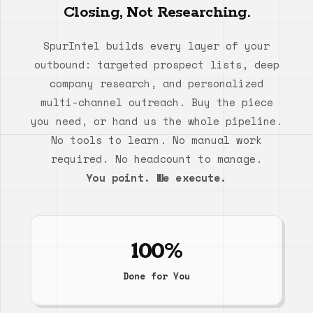
Closing, Not Researching.
SpurIntel builds every layer of your
outbound: targeted prospect lists, deep
company research, and personalized
multi-channel outreach. Buy the piece
you need, or hand us the whole pipeline.
No tools to learn. No manual work
required. No headcount to manage.
You point. We execute.
100%
Done for You