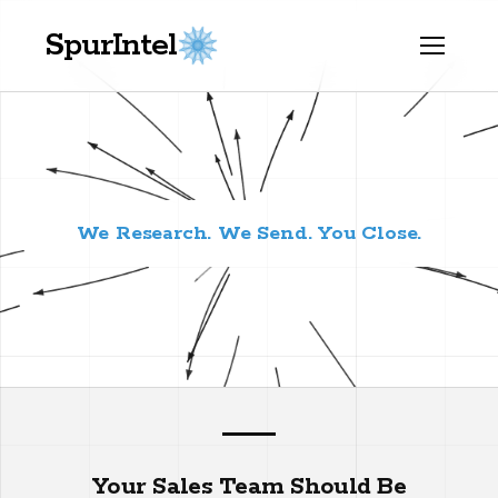
SpurIntel
We Research. We Send. You Close.
Your Sales Team Should Be