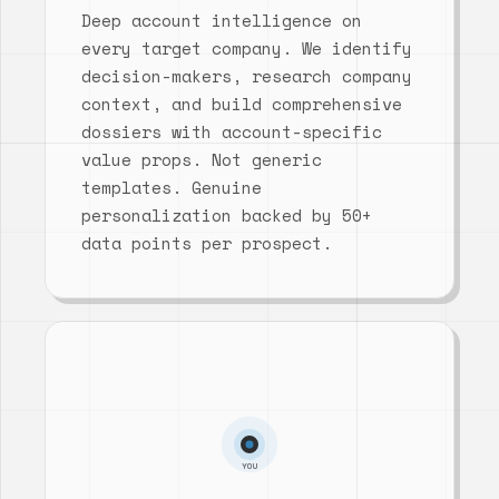
Deep account intelligence on
every target company. We identify
decision-makers, research company
context, and build comprehensive
dossiers with account-specific
value props. Not generic
templates. Genuine
personalization backed by 50+
data points per prospect.