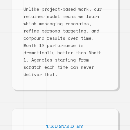
Unlike project-based work, our
retainer model means we learn
which messaging resonates,
refine persona targeting, and
compound results over time.
Month 12 performance is
dramatically better than Month
1. Agencies starting from
scratch each time can never
deliver that.
TRUSTED BY