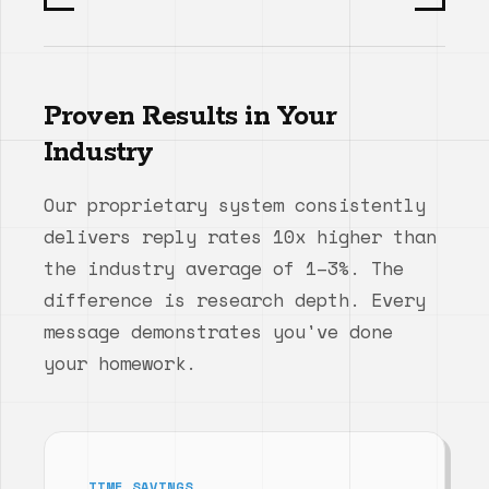
Proven Results in Your
Industry
Our proprietary system consistently
delivers reply rates 10x higher than
the industry average of 1–3%. The
difference is research depth. Every
message demonstrates you've done
your homework.
TIME SAVINGS