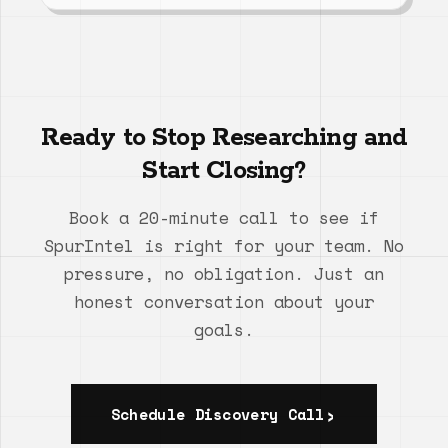
Ready to Stop Researching and
Start Closing?
Book a 20-minute call to see if
SpurIntel is right for your team. No
pressure, no obligation. Just an
honest conversation about your
goals.
Schedule Discovery Call