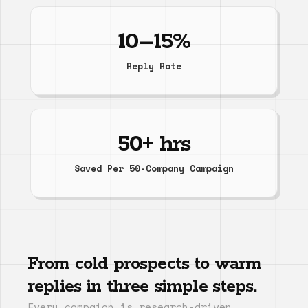
10–15%
Reply Rate
50+ hrs
Saved Per 50-Company Campaign
From cold prospects to warm
replies in three simple steps.
Every campaign is research-driven,