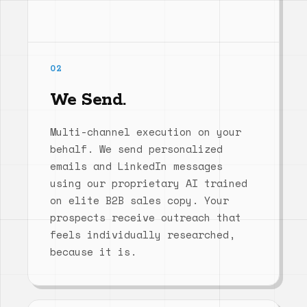
02
We Send.
Multi-channel execution on your
behalf. We send personalized
emails and LinkedIn messages
using our proprietary AI trained
on elite B2B sales copy. Your
prospects receive outreach that
feels individually researched,
because it is.