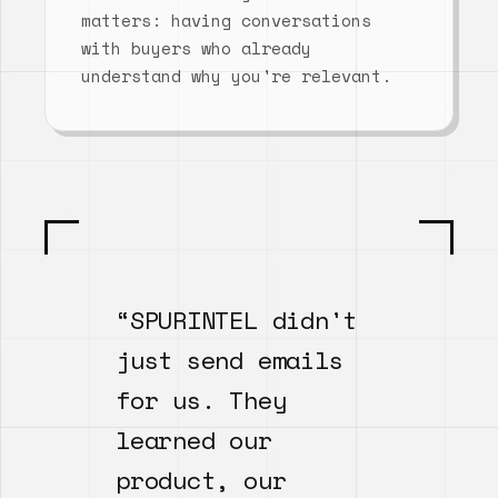
matters: having conversations
with buyers who already
understand why you're relevant.
“SPURINTEL didn't
just send emails
for us. They
learned our
product, our