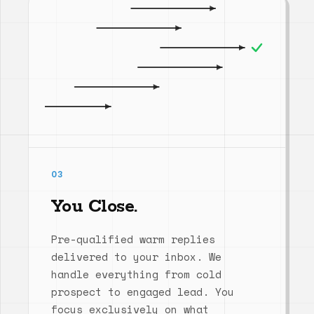
03
You Close.
Pre-qualified warm replies
delivered to your inbox. We
handle everything from cold
prospect to engaged lead. You
focus exclusively on what